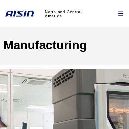
North and Central
America
Manufacturing