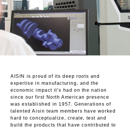
AISIN is proud of its deep roots and
expertise in manufacturing, and the
economic impact it’s had on the nation
since our first North American presence
was established in 1957. Generations of
talented Aisin team members have worked
hard to conceptualize, create, test and
build the products that have contributed to