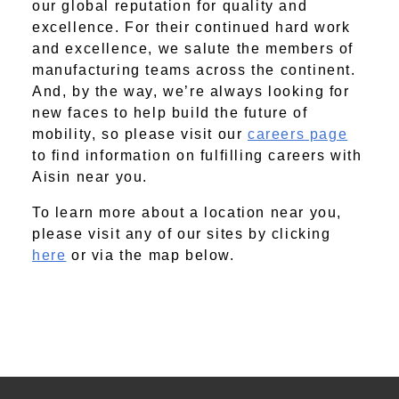
our global reputation for quality and
excellence. For their continued hard work
and excellence, we salute the members of
manufacturing teams across the continent.
And, by the way, we’re always looking for
new faces to help build the future of
mobility, so please visit our
careers page
to find information on fulfilling careers with
Aisin near you.
To learn more about a location near you,
please visit any of our sites by clicking
here
or via the map below.