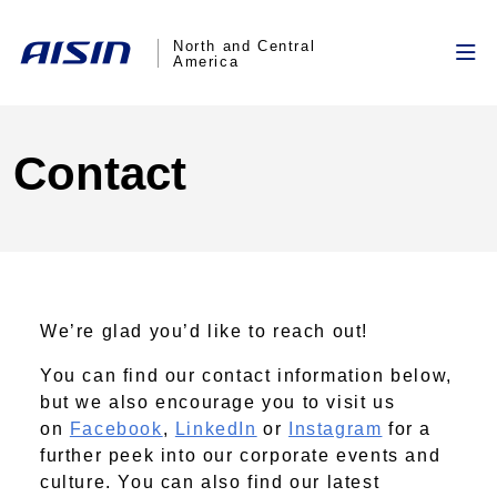
North and Central
America
Contact
We’re glad you’d like to reach out!
You can find our contact information below,
but we also encourage you to visit us
on
Facebook
,
LinkedIn
or
Instagram
for a
further peek into our corporate events and
culture. You can also find our latest