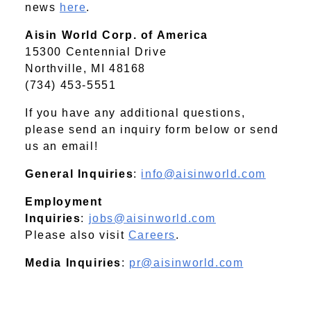
news
here
.
Aisin World Corp. of America
15300 Centennial Drive
Northville, MI 48168
(734) 453-5551
If you have any additional questions,
please send an inquiry form below or send
us an email!
General Inquiries
:
info@aisinworld.com
Employment
Inquiries
:
jobs@aisinworld.com
Please also visit
Careers
.
Media Inquiries
:
pr@aisinworld.com