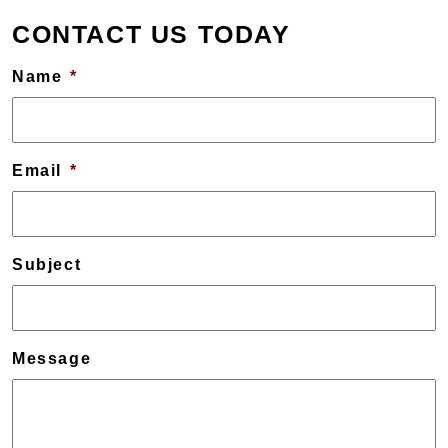
CONTACT US TODAY
Name
*
Email
*
Subject
Message