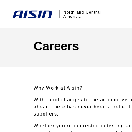
North and Central
America
Careers
Why Work at Aisin?
With rapid changes to the automotive i
ahead, there has never been a better t
suppliers.
Whether you’re interested in testing an