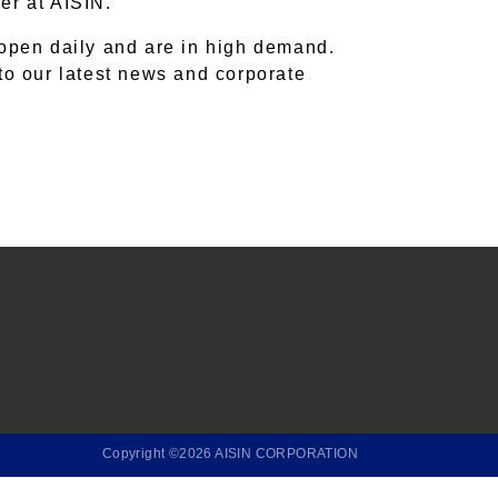
eer at AISIN.
 open daily and are in high demand.
nto our latest news and corporate
Copyright ©2026 AISIN CORPORATION