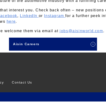
ture of the automotive industry with a fulfilling car
that interest you. Check back often – new positions
acebook
,
LinkedIn
or
Instagram
for a further peek i
news
here
.
 we welcome them via email at
jobs@aisinworld.com
.
Aisin Careers
icy
Contact Us