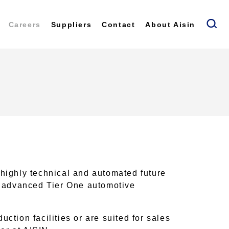
Careers
Suppliers
Contact
About Aisin
 highly technical and automated future
st advanced Tier One automotive
ction facilities or are suited for sales