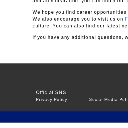
and administration, you can touch the fu
We hope you find career opportunities 
We also encourage you to visit us on
F
culture. You can also find our latest 
If you have any additional questions,
Official SNS
Privacy Policy
Social Media Pol