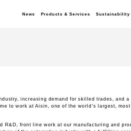
News
Products & Services
Sustainability
ndustry, increasing demand for skilled trades, and a
ime to work at Aisin, one of the world’s largest, mo
d R&D, front line work at our manufacturing and produ