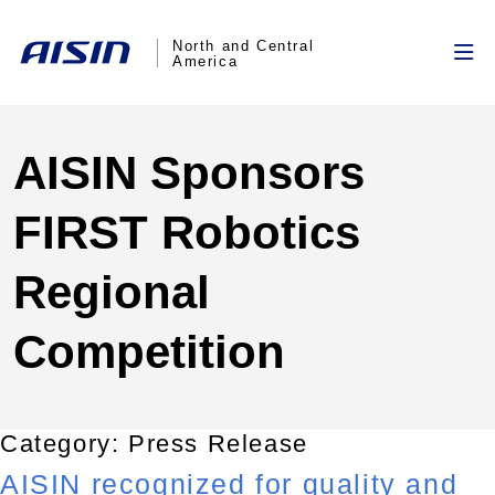
North and Central
America
AISIN Sponsors
FIRST Robotics
Regional
Competition
Category:
Press Release
AISIN recognized for quality and
Hello, this is the excerpt to the Hello World test