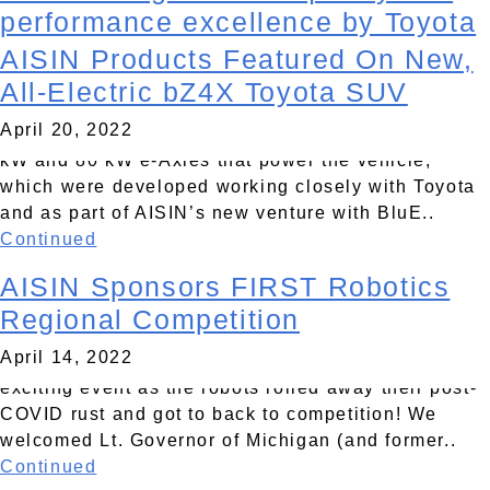
post…
performance excellence by Toyota
AISIN Products Featured On New,
AISIN CORPORATION is proud to reveal new
May 5, 2022
products on Toyota’s all new, all-electric bZ4X SUV
All-Electric bZ4X Toyota SUV
introduced in April at the New York International
April 20, 2022
Auto Show. Highlight products include our new 150
kW and 80 kW e-Axles that power the vehicle,
which were developed working closely with Toyota
and as part of AISIN’s new venture with BluE..
Continued
AISIN Sponsors FIRST Robotics
The AISIN Field was the hot spot for robot battle at
the recent FIRST Robotics District Qualifying
Regional Competition
Competition in Livonia, Michigan. AISIN was
April 14, 2022
pleased to return as presenting sponsor of this
exciting event as the robots rolled away their post-
COVID rust and got to back to competition! We
welcomed Lt. Governor of Michigan (and former..
Continued